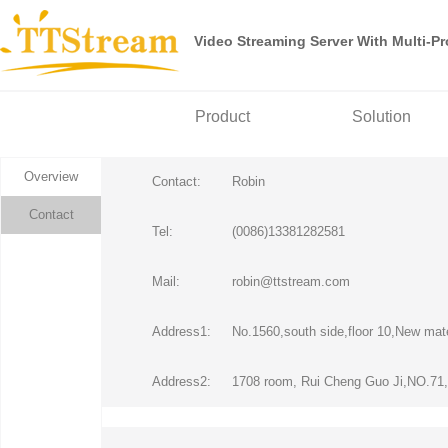
Video Streaming Server With Multi-P
Product
Solution
Overview
Contact:
Robin
Contact
Tel:
(0086)13381282581
Mail:
robin@ttstream.com
Address1:
No.1560,south side,floor 10,New mate
Address2:
1708 room, Rui Cheng Guo Ji,NO.71,