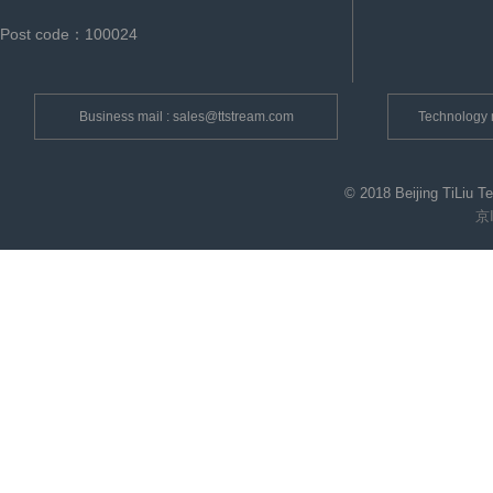
Post code：100024
Business mail : sales@ttstream.com
Technology 
© 2018 Beijing TiLiu T
京