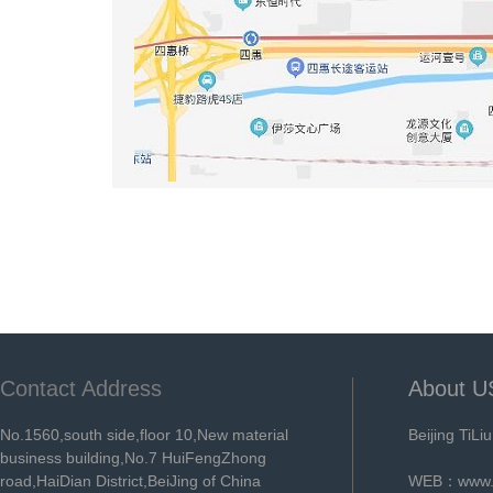
Contact Address
About U
No.1560,south side,floor 10,New material
Beijing TiLi
business building,No.7 HuiFengZhong
road,HaiDian District,BeiJing of China
WEB：
www.